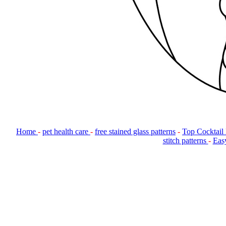
Home
-
pet health care
-
free stained glass patterns
-
Top Cocktail
stitch patterns
-
Easy