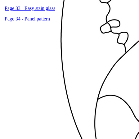
Page 33 - Easy stain glass
Page 34 - Panel pattern