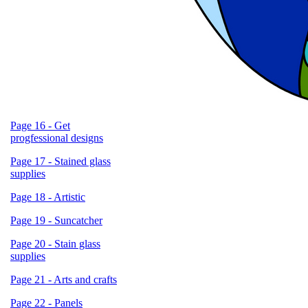
Page 16 - Get
progfessional designs
Page 17 - Stained glass
supplies
Page 18 - Artistic
Page 19 - Suncatcher
Page 20 - Stain glass
supplies
Page 21 - Arts and crafts
Page 22 - Panels