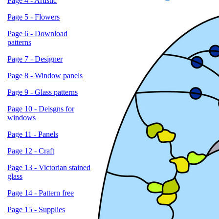
Page 4 - Artistic
Page 5 - Flowers
Page 6 - Download
patterns
Page 7 - Designer
Page 8 - Window panels
Page 9 - Glass patterns
Page 10 - Deisgns for
windows
Page 11 - Panels
Page 12 - Craft
Page 13 - Victorian stained
glass
Page 14 - Pattern free
Page 15 - Supplies