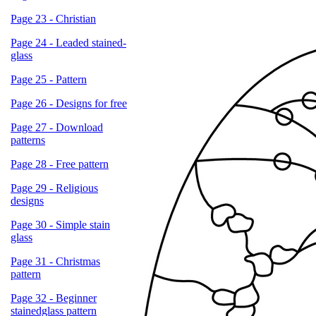
Page 23 - Christian
Page 24 - Leaded stained-
glass
Page 25 - Pattern
Page 26 - Designs for free
Page 27 - Download
patterns
Page 28 - Free pattern
Page 29 - Religious
designs
Page 30 - Simple stain
glass
Page 31 - Christmas
pattern
Page 32 - Beginner
stainedglass pattern