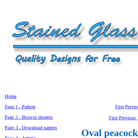
Home
Page 1 - Pattern
First
Previo
Page 2 - Browse designs
First
Previous
Page 3 - Download pattern
Oval peacock 