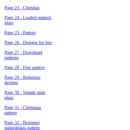
Page 23 - Christian
Page 24 - Leaded stained-
glass
Page 25 - Pattern
Page 26 - Designs for free
Page 27 - Download
patterns
Page 28 - Free pattern
Page 29 - Religious
designs
Page 30 - Simple stain
glass
Page 31 - Christmas
pattern
Page 32 - Beginner
stainedglass pattern