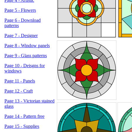
Page 4 - Artistic
Page 5 - Flowers
Page 6 - Download
patterns
Page 7 - Designer
Page 8 - Window panels
Page 9 - Glass patterns
Page 10 - Deisgns for
windows
Page 11 - Panels
Page 12 - Craft
Page 13 - Victorian stained
glass
Page 14 - Pattern free
Page 15 - Supplies