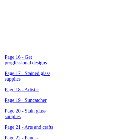
Page 16 - Get
progfessional designs
Page 17 - Stained glass
supplies
Page 18 - Artistic
Page 19 - Suncatcher
Page 20 - Stain glass
supplies
Page 21 - Arts and crafts
Page 22 - Panels