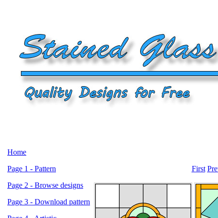
Home
Page 1 - Pattern
First
Pre
Page 2 - Browse designs
Page 3 - Download pattern