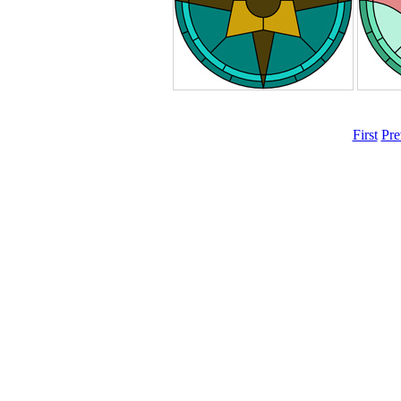
First
Pre