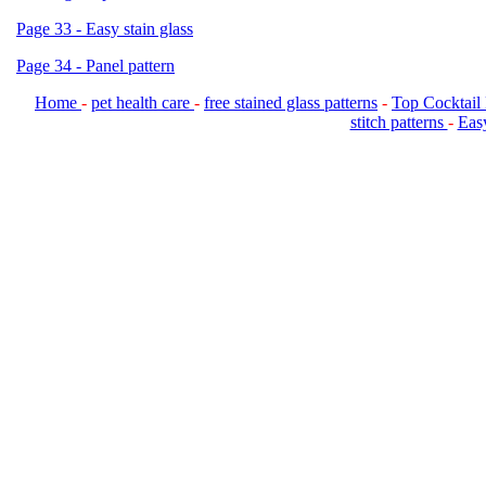
Page 33 - Easy stain glass
Page 34 - Panel pattern
Home
-
pet health care
-
free stained glass patterns
-
Top Cocktail
stitch patterns
-
Easy