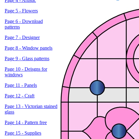
Page 4 - Artistic
Page 5 - Flowers
Page 6 - Download
patterns
Page 7 - Designer
Page 8 - Window panels
Page 9 - Glass patterns
Page 10 - Deisgns for
windows
Page 11 - Panels
Page 12 - Craft
Page 13 - Victorian stained
glass
Page 14 - Pattern free
Page 15 - Supplies