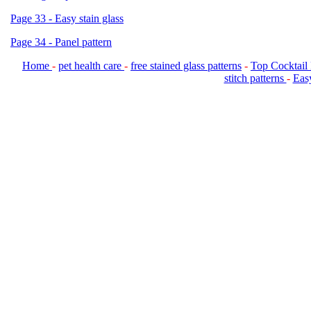
Page 33 - Easy stain glass
Page 34 - Panel pattern
Home
-
pet health care
-
free stained glass patterns
-
Top Cocktail
stitch patterns
-
Easy