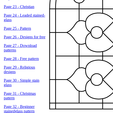
Page 23 - Christian
Page 24 - Leaded stained-
glass
Page 25 - Pattern
Page 26 - Designs for free
Page 27 - Download
patterns
Page 28 - Free pattern
Page 29 - Religious
designs
Page 30 - Simple stain
glass
Page 31 - Christmas
pattern
Page 32 - Beginner
stainedglass pattern