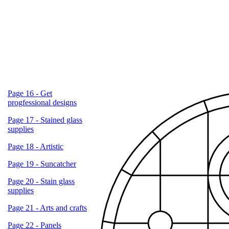
Page 16 - Get
progfessional designs
Page 17 - Stained glass
supplies
Page 18 - Artistic
Page 19 - Suncatcher
Page 20 - Stain glass
supplies
Page 21 - Arts and crafts
Page 22 - Panels