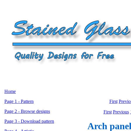
Home
Page 1 - Pattern
First
Previo
Page 2 - Browse designs
First
Previous
Page 3 - Download pattern
Arch panel 