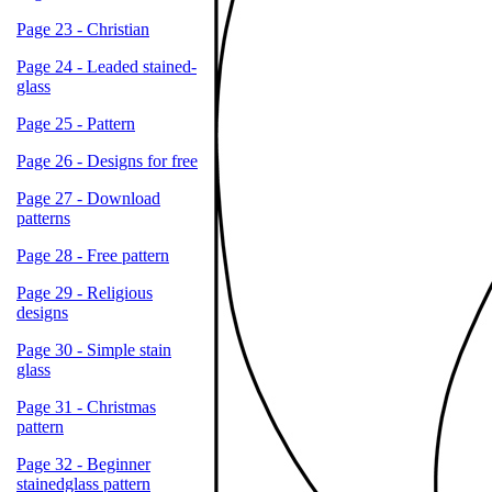
Page 23 - Christian
Page 24 - Leaded stained-
glass
Page 25 - Pattern
Page 26 - Designs for free
Page 27 - Download
patterns
Page 28 - Free pattern
Page 29 - Religious
designs
Page 30 - Simple stain
glass
Page 31 - Christmas
pattern
Page 32 - Beginner
stainedglass pattern