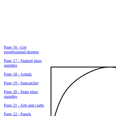
Page 16 - Get
progfessional designs
Page 17 - Stained glass
supplies
Page 18 - Artistic
Page 19 - Suncatcher
Page 20 - Stain glass
supplies
Page 21 - Arts and crafts
Page 22 - Panels