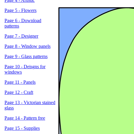
Page 4 - Artistic
Page 5 - Flowers
Page 6 - Download
patterns
Page 7 - Designer
Page 8 - Window panels
Page 9 - Glass patterns
Page 10 - Deisgns for
windows
Page 11 - Panels
Page 12 - Craft
Page 13 - Victorian stained
glass
Page 14 - Pattern free
Page 15 - Supplies