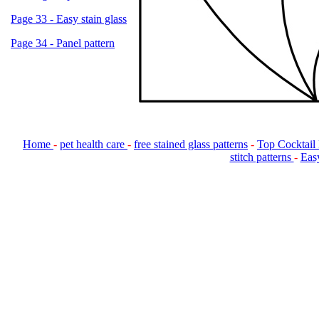
Page 33 - Easy stain glass
Page 34 - Panel pattern
Home
-
pet health care
-
free stained glass patterns
-
Top Cocktail
stitch patterns
-
Easy