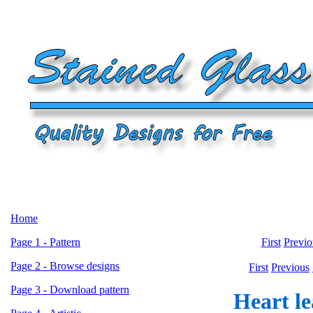
Home
Page 1 - Pattern
First
Previo
Page 2 - Browse designs
First
Previous
Page 3 - Download pattern
Heart le