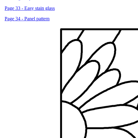
Page 33 - Easy stain glass
Page 34 - Panel pattern