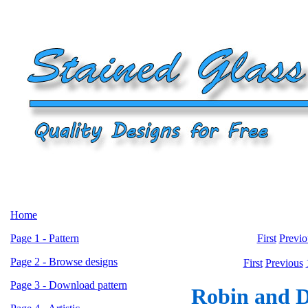
Home
Page 1 - Pattern
First
Previo
Page 2 - Browse designs
First
Previous
Page 3 - Download pattern
Robin and Da