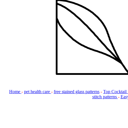
Home
-
pet health care
-
free stained glass patterns
-
Top Cocktail
stitch patterns
-
Easy