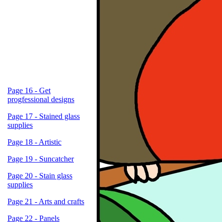
Page 16 - Get
progfessional designs
Page 17 - Stained glass
supplies
Page 18 - Artistic
Page 19 - Suncatcher
Page 20 - Stain glass
supplies
Page 21 - Arts and crafts
Page 22 - Panels