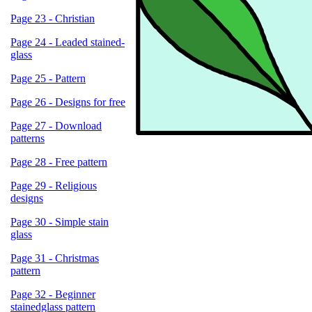
Page 23 - Christian
Page 24 - Leaded stained-
glass
Page 25 - Pattern
Page 26 - Designs for free
Page 27 - Download
patterns
Page 28 - Free pattern
Page 29 - Religious
designs
Page 30 - Simple stain
glass
Page 31 - Christmas
pattern
Page 32 - Beginner
stainedglass pattern