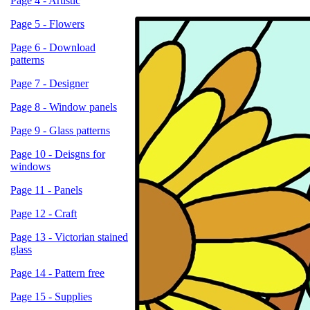
Page 4 - Artistic
Page 5 - Flowers
Page 6 - Download
patterns
Page 7 - Designer
Page 8 - Window panels
Page 9 - Glass patterns
Page 10 - Deisgns for
windows
Page 11 - Panels
Page 12 - Craft
Page 13 - Victorian stained
glass
Page 14 - Pattern free
Page 15 - Supplies